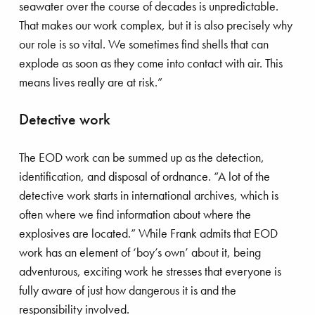
seawater over the course of decades is unpredictable.
That makes our work complex, but it is also precisely why
our role is so vital. We sometimes find shells that can
explode as soon as they come into contact with air. This
means lives really are at risk.”
Detective work
The EOD work can be summed up as the detection,
identification, and disposal of ordnance. “A lot of the
detective work starts in international archives, which is
often where we find information about where the
explosives are located.” While Frank admits that EOD
work has an element of ‘boy’s own’ about it, being
adventurous, exciting work he stresses that everyone is
fully aware of just how dangerous it is and the
responsibility involved.