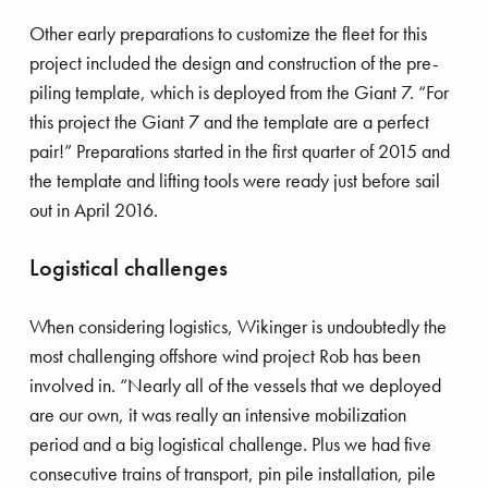
Other early preparations to customize the fleet for this
project included the design and construction of the pre-
piling template, which is deployed from the Giant 7. “For
this project the Giant 7 and the template are a perfect
stainability
Innovation
Ports
pair!” Preparations started in the first quarter of 2015 and
the template and lifting tools were ready just before sail
frastructure
Land development
out in April 2016.
imate adaptation
Salvage
Logistical challenges
astal protection
Energy transition
When considering logistics, Wikinger is undoubtedly the
most challenging offshore wind project Rob has been
involved in. “Nearly all of the vessels that we deployed
uipment
Dredging
are our own, it was really an intensive mobilization
period and a big logistical challenge. Plus we had five
fshore energy
Offshore wind
consecutive trains of transport, pin pile installation, pile