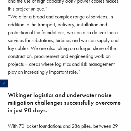
and the use of high capacity 66kV power cables makes
this project unique.”
“We offer a broad and complex range of services. In
addition to the transport, delivery, installation and
protection of the foundations, we can also deliver those
services for substations, turbines and we can supply and
lay cables. We are also taking on a larger share of the
construction, procurement and engineering work on
projects – areas where logistics and risk management
play an increasingly important role.”
R
e
a
d
o
r
gnificent Magnor
Boskalis strengthens offshore wind
Wikinger logistics and underwater noise
proposition with acquisition of
mitigation challenges successfully overcome
VolkerWessels activities
in just 90 days.
Boskalis acquired the maritime and offshore wind
With 70 jacket foundations and 286 piles, between 29
energy activities of VolkerWessels in July, further