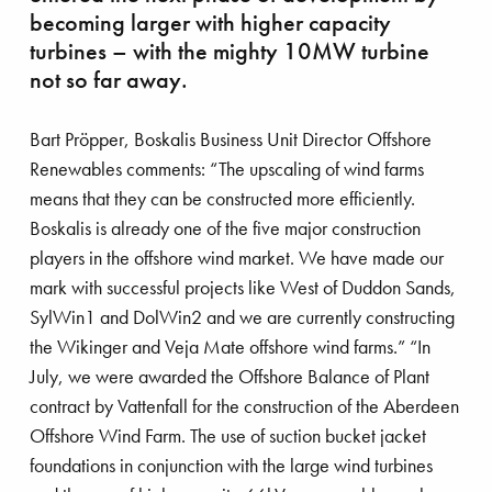
becoming larger with higher capacity
turbines – with the mighty 10MW turbine
not so far away.
Bart Pröpper, Boskalis Business Unit Director Offshore
Renewables comments: “The upscaling of wind farms
means that they can be constructed more efficiently.
Boskalis is already one of the five major construction
players in the offshore wind market. We have made our
mark with successful projects like West of Duddon Sands,
SylWin1 and DolWin2 and we are currently constructing
bating plastic pollution
the Wikinger and Veja Mate offshore wind farms.” “In
July, we were awarded the Offshore Balance of Plant
contract by Vattenfall for the construction of the Aberdeen
Offshore Wind Farm. The use of suction bucket jacket
foundations in conjunction with the large wind turbines