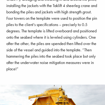
installing the jackets with the Taklift 4 sheerleg crane and
bonding the piles and jackets with high strength grout.
Four towers on the template were used to position the pin
piles to the client’s specifications – precisely to 0.5
degrees. The template is lifted overboard and positioned
onto the seabed where it is leveled using cylinders. One
after the other, the piles are upended then lifted over the
side of the vessel and guided into the template. “Then
hammering the piles into the seabed took place but only
after the underwater noise mitigation measures were in
place!”