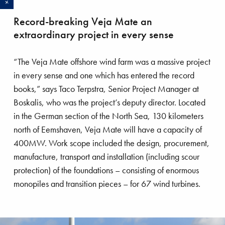
VBMS installs 1000th inter-array
Record-breaking Veja Mate an
cable
extraordinary project in every sense
Boskalis subsidiary VBMS, which specializes in
“The Veja Mate offshore wind farm was a massive project
subsea power cable installation, Balance of Plant
in every sense and one which has entered the record
maintenance for the renewables market, SURF
books,” says Taco Terpstra, Senior Project Manager at
installation for the oil and gas industry and
Boskalis, who was the project’s deputy director. Located
installation of interconnectors, reached a
in the German section of the North Sea, 130 kilometers
milestone on the Sandbank project in April, when
north of Eemshaven, Veja Mate will have a capacity of
it installed the 1000th inter-array cable since the
400MW. Work scope included the design, procurement,
first VBMS infield project in 2008. For nearly a
manufacture, transport and installation (including scour
decade, VBMS has executed cable-laying work
protection) of the foundations – consisting of enormous
for a large number of offshore wind farms in
monopiles and transition pieces – for 67 wind turbines.
Europe. The first inter-array cables were installed
offshore Belgium for the first phase of the Thornton
Bank wind farm. Since then, VBMS has worked