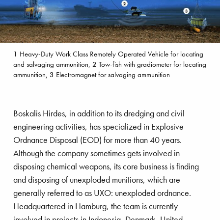
1
Heavy-Duty Work Class Remotely Operated Vehicle for locating
and salvaging ammunition,
2
Tow-fish with gradiometer for locating
ammunition,
3
Electromagnet for salvaging ammunition
Boskalis Hirdes, in addition to its dredging and civil
engineering activities, has specialized in Explosive
Ordnance Disposal (EOD) for more than 40 years.
Although the company sometimes gets involved in
disposing chemical weapons, its core business is finding
and disposing of unexploded munitions, which are
generally referred to as UXO: unexploded ordnance.
Headquartered in Hamburg, the team is currently
involved in projects in Indonesia, Denmark, United