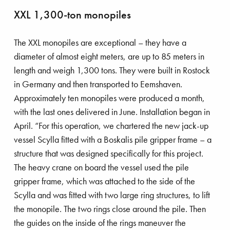
XXL 1,300-ton monopiles
The XXL monopiles are exceptional – they have a
diameter of almost eight meters, are up to 85 meters in
length and weigh 1,300 tons. They were built in Rostock
in Germany and then transported to Eemshaven.
Approximately ten monopiles were produced a month,
with the last ones delivered in June. Installation began in
April. “For this operation, we chartered the new jack-up
vessel Scylla fitted with a Boskalis pile gripper frame – a
structure that was designed specifically for this project.
The heavy crane on board the vessel used the pile
gripper frame, which was attached to the side of the
Scylla and was fitted with two large ring structures, to lift
the monopile. The two rings close around the pile. Then
the guides on the inside of the rings maneuver the