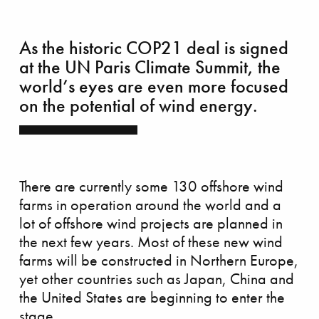
As the historic COP21 deal is signed
at the UN Paris Climate Summit, the
world’s eyes are even more focused
on the potential of wind energy.
There are currently some 130 offshore wind
farms in operation around the world and a
lot of offshore wind projects are planned in
azing race
the next few years. Most of these new wind
farms will be constructed in Northern Europe,
yet other countries such as Japan, China and
the United States are beginning to enter the
stage.