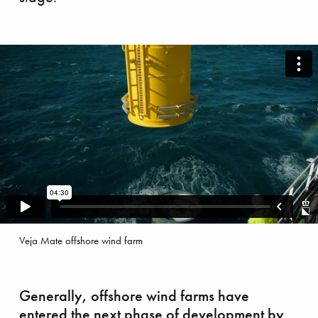
 ‘shaping’ the future
Veja Mate offshore wind farm
Generally, offshore wind farms have
entered the next phase of development by