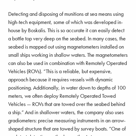
Detecting and disposing of munitions at sea means using
high-tech equipment, some of which was developed in-
house by Boskalis. This is so accurate it can easily detect
a bottle top very deep on the seabed. In many cases, the
seabed is mapped out using magnetometers installed on
small ships working in shallow waters. The magnetometers
can also be used in combination with Remotely Operated
Vehicles (ROVs). “This is a reliable, but expensive,
approach because it requires vessels with dynamic
positioning. Additionally, in water down to depths of 100
meters, we often deploy Remotely Operated Towed
Vehicles — ROVs that are towed over the seabed behind
a ship.” And in shallower waters, the company also uses
gradiometers: precise measuring instruments in an arrow-
shaped structure that are towed by survey boats. “One of