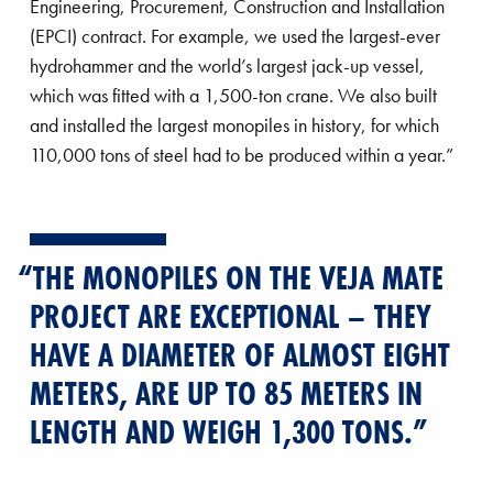
Engineering, Procurement, Construction and Installation
farm
(EPCI) contract. For example, we used the largest-ever
hydrohammer and the world’s largest jack-up vessel,
which was fitted with a 1,500-ton crane. We also built
and installed the largest monopiles in history, for which
110,000 tons of steel had to be produced within a year.”
THE MONOPILES ON THE VEJA MATE
PROJECT ARE EXCEPTIONAL – THEY
HAVE A DIAMETER OF ALMOST EIGHT
METERS, ARE UP TO 85 METERS IN
LENGTH AND WEIGH 1,300 TONS.