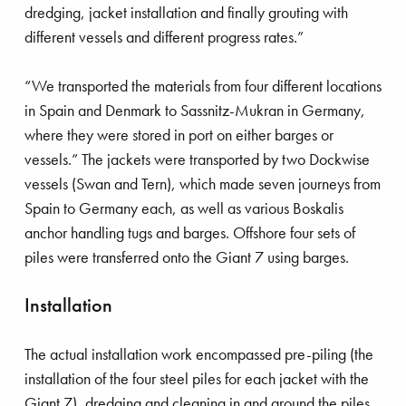
dredging, jacket installation and finally grouting with
different vessels and different progress rates.”
Royal Boskalis
Colophon
Contact
Privacy stat
“We transported the materials from four different locations
in Spain and Denmark to Sassnitz-Mukran in Germany,
where they were stored in port on either barges or
vessels.” The jackets were transported by two Dockwise
vessels (Swan and Tern), which made seven journeys from
Spain to Germany each, as well as various Boskalis
anchor handling tugs and barges. Offshore four sets of
piles were transferred onto the Giant 7 using barges.
Installation
The actual installation work encompassed pre-piling (the
installation of the four steel piles for each jacket with the
Giant 7), dredging and cleaning in and around the piles,