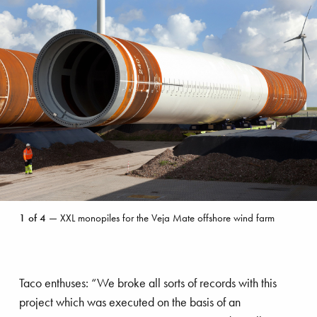
on many of the major wind farms including
Walney I and II, Horns Rev, Anholt, DanTysk,
Meerwind, Nordsee Ost and the massive London
Array project, where 175 turbines were
connected.
XXL
1
of
4
— XXL monopiles for the Veja Mate offshore wind farm
monopiles
for
the
Veja
Taco enthuses: “We broke all sorts of records with this
Mate
offshore
project which was executed on the basis of an
Sandbank offshore wind farm by VBMS
wind