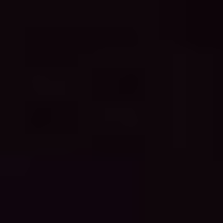
skalis Beach Clean up tour