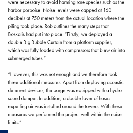
project
were necessary to avoid harming rare species such as the
harbor porpoise. Noise levels were capped at 160
decibels at 750 meters from the actual location where the
piling took place. Rob outlines the many steps that
Boskalis had put into place. “Firstly, we deployed a
double Big Bubble Curtain from a platform supplier,
which was fully loaded with compressors that blew air into
submerged tubes.”
“However, this was not enough and we therefore took
three additional measures. Apart from deploying acoustic
deterrent devices, the barge was equipped with a hydro
sound damper. In addition, a double layer of hoses
expelling air was installed around the towers. With these
measures we performed the project well within the noise
limits.”
R
e
a
d
o
r