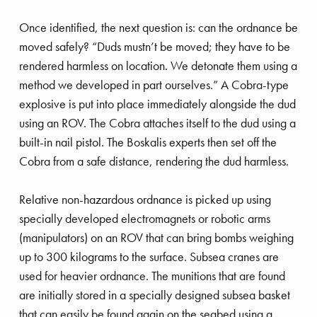
Once identified, the next question is: can the ordnance be
moved safely? “Duds mustn’t be moved; they have to be
rendered harmless on location. We detonate them using a
method we developed in part ourselves.” A Cobra-type
explosive is put into place immediately alongside the dud
using an ROV. The Cobra attaches itself to the dud using a
built-in nail pistol. The Boskalis experts then set off the
Cobra from a safe distance, rendering the dud harmless.
Relative non-hazardous ordnance is picked up using
specially developed electromagnets or robotic arms
(manipulators) on an ROV that can bring bombs weighing
up to 300 kilograms to the surface. Subsea cranes are
used for heavier ordnance. The munitions that are found
are initially stored in a specially designed subsea basket
that can easily be found again on the seabed using a