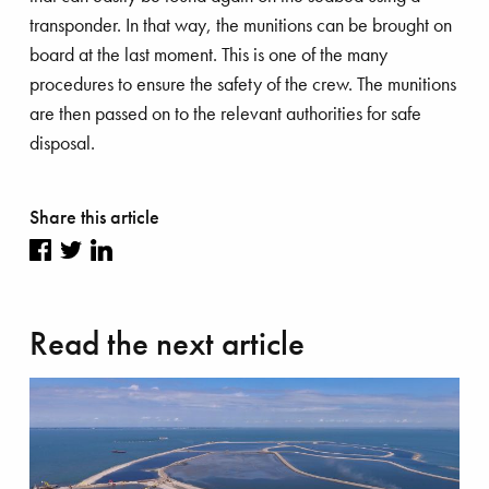
transponder. In that way, the munitions can be brought on
board at the last moment. This is one of the many
procedures to ensure the safety of the crew. The munitions
are then passed on to the relevant authorities for safe
disposal.
Share this article
Share
Share
Share
on
on
on
Read the next article
Facebook
Twitter
LinkedIn