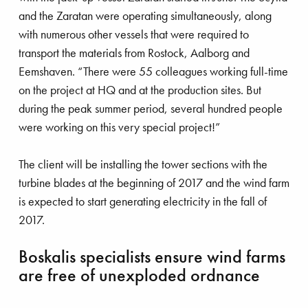
and the Zaratan were operating simultaneously, along
with numerous other vessels that were required to
transport the materials from Rostock, Aalborg and
Eemshaven. “There were 55 colleagues working full-time
on the project at HQ and at the production sites. But
during the peak summer period, several hundred people
were working on this very special project!”
The client will be installing the tower sections with the
turbine blades at the beginning of 2017 and the wind farm
is expected to start generating electricity in the fall of
2017.
Boskalis specialists ensure wind farms
are free of unexploded ordnance