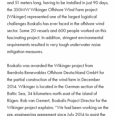
and 51 meters long, having to be installed in just 90 days,
strengthening its service offering in the offshore
the 350MW Wikinger Offshore Wind Farm project
wind industry. In recent years, Boskalis and
(Wikinger) represented one of the largest logistical
VolkerWessels have been working together
challenges Boskalis has ever faced in the offshore wind
successfully in the offshore wind energy market on
sector. Some 20 vessels and 600 people worked on this
a variety of projects. The VolkerWessels activities
fascinating project. In addition, stringent environmental
include VBMS, Stemat and Volker Stevin
requirements resulted in very tough underwater noise
International (VSI). As a result of the takeover,
mitigation measures.
Boskalis acquired the remaining 50% of the
shares of VBMS, which was a 50/50 joint
Boskalis was awarded the Wikinger project from
venture between Boskalis and VolkerWessels.
rmeer comes home
Iberdrola Renewables Offshore Deutschland GmbH for
VBMS is the European market leader in the field
the partial construction of the wind farm in December
of offshore cable installation. Stemat supplies
2014. Wikinger is located in the German section of the
specialist floating equipment worldwide and has
Baltic Sea, 34 kilometers north-east of the island of
a diverse fleet that includes a cable-laying vessel
Rügen. Rob van Gemert, Boskalis Project Director for the
and multi-purpose vessels. VSI specializes in the
Wikinger project explains: “We had been working on the
construction of offshore foundations and marine
pre-engineering agreement since July 2014 to assist the