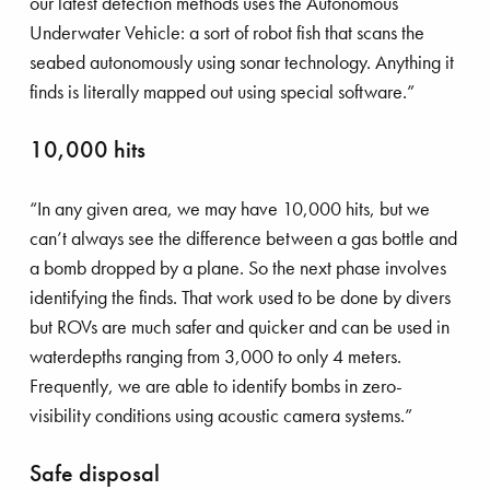
our latest detection methods uses the Autonomous
Underwater Vehicle: a sort of robot fish that scans the
seabed autonomously using sonar technology. Anything it
finds is literally mapped out using special software.”
10,000 hits
“In any given area, we may have 10,000 hits, but we
can’t always see the difference between a gas bottle and
a bomb dropped by a plane. So the next phase involves
identifying the finds. That work used to be done by divers
but ROVs are much safer and quicker and can be used in
waterdepths ranging from 3,000 to only 4 meters.
Frequently, we are able to identify bombs in zero-
visibility conditions using acoustic camera systems.”
Safe disposal