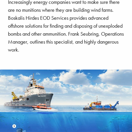
Increasingly energy companies want to make sure there
are no munitions where they are building wind farms.
Boskalis Hirdes EOD Services provides advanced
offshore solutions for finding and disposing of unexploded
bombs and other ammunition. Frank Seubring, Operations
Manager, outlines this specialist, and highly dangerous
work.