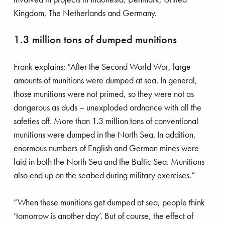
Kingdom, The Netherlands and Germany.
1.3 million tons of dumped munitions
Frank explains: “After the Second World War, large
amounts of munitions were dumped at sea. In general,
those munitions were not primed, so they were not as
dangerous as duds – unexploded ordnance with all the
safeties off. More than 1.3 million tons of conventional
munitions were dumped in the North Sea. In addition,
enormous numbers of English and German mines were
laid in both the North Sea and the Baltic Sea. Munitions
also end up on the seabed during military exercises.”
“When these munitions get dumped at sea, people think
‘tomorrow is another day’. But of course, the effect of