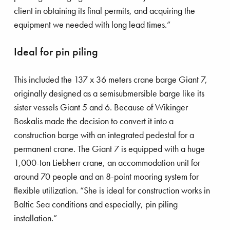
structures.
client in obtaining its final permits, and acquiring the
equipment we needed with long lead times.”
Ideal for pin piling
This included the 137 x 36 meters crane barge Giant 7,
originally designed as a semisubmersible barge like its
sister vessels Giant 5 and 6. Because of Wikinger
Boskalis made the decision to convert it into a
’s talk
construction barge with an integrated pedestal for a
permanent crane. The Giant 7 is equipped with a huge
1,000-ton Liebherr crane, an accommodation unit for
around 70 people and an 8-point mooring system for
Boskalis’ Ndurance installing power cables
flexible utilization. “She is ideal for construction works in
Baltic Sea conditions and especially, pin piling
installation.”