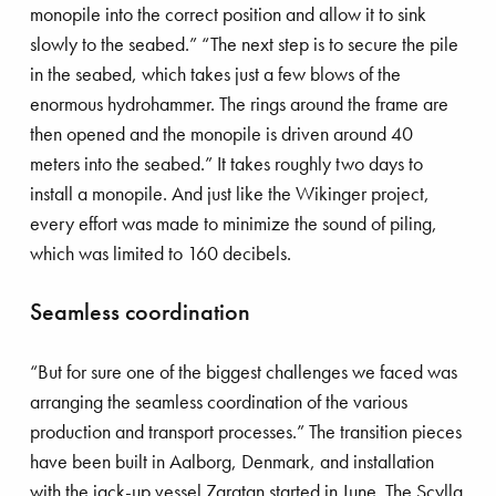
monopile into the correct position and allow it to sink
slowly to the seabed.” “The next step is to secure the pile
in the seabed, which takes just a few blows of the
enormous hydrohammer. The rings around the frame are
then opened and the monopile is driven around 40
meters into the seabed.” It takes roughly two days to
install a monopile. And just like the Wikinger project,
every effort was made to minimize the sound of piling,
which was limited to 160 decibels.
Seamless coordination
“But for sure one of the biggest challenges we faced was
arranging the seamless coordination of the various
production and transport processes.” The transition pieces
have been built in Aalborg, Denmark, and installation
with the jack-up vessel Zaratan started in June. The Scylla