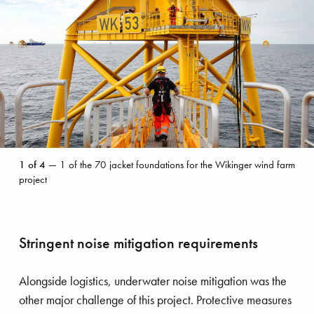
1
1
of
4
— 1 of the 70 jacket foundations for the Wikinger wind farm
of
project
the
70
jacket
foundations
Stringent noise mitigation requirements
for
the
Wikinger
Alongside logistics, underwater noise mitigation was the
wind
other major challenge of this project. Protective measures
farm