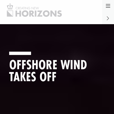
Jump
to
Marve
naviga
Marke
Wadd
OFFSHORE WIND
TAKES OFF
allenging Clair Ridge