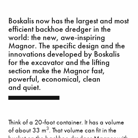
Boskalis now has the largest and most
efficient backhoe dredger in the
world: the new, awe-inspiring
Magnor. The specific design and the
rvelous Marker Wadden
innovations developed by Boskalis
for the excavator and the lifting
section make the Magnor fast,
powerful, economical, clean
and quiet.
Think of a 20-foot container. It has a volume
3
of about 33 m
. That volume can fit in the