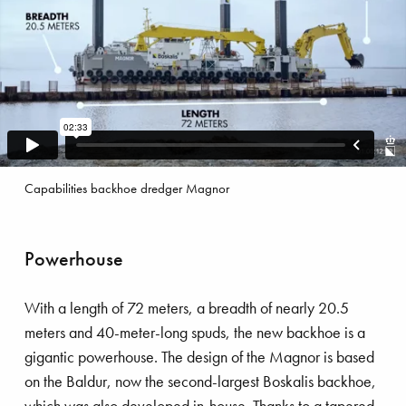
skalis Beach Clean up tour
Capabilities backhoe dredger Magnor
Powerhouse
With a length of 72 meters, a breadth of nearly 20.5
meters and 40-meter-long spuds, the new backhoe is a
gigantic powerhouse. The design of the Magnor is based
on the Baldur, now the second-largest Boskalis backhoe,
which was also developed in-house. Thanks to a tapered