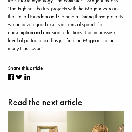
from Norse mythology,” he continues. “Magnor means
‘The Fighter’. The first projects with the Magnor were in
the United Kingdom and Colombia. During those projects,
’s talk
we achieved good results in terms of speed, fuel
consumption and emission reductions. That impressive
level of performance has justified the Magnor’s name
many times over.”
Share this article
Share
Share
Share
on
on
on
Read the next article
Facebook
Twitter
LinkedIn
stainability
Innovation
Ports
frastructure
Land development