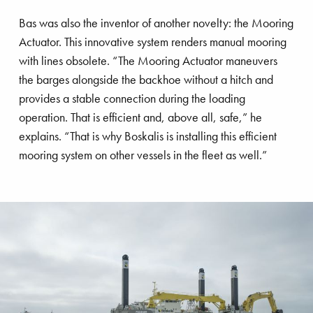
Bas was also the inventor of another novelty: the Mooring
Actuator. This innovative system renders manual mooring
gnificent Magnor
with lines obsolete. “The Mooring Actuator maneuvers
the barges alongside the backhoe without a hitch and
provides a stable connection during the loading
operation. That is efficient and, above all, safe,” he
explains. “That is why Boskalis is installing this efficient
mooring system on other vessels in the fleet as well.”