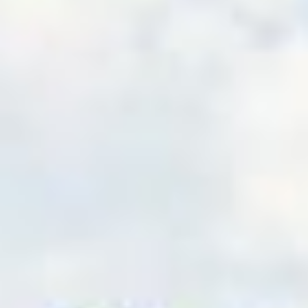
shore wind takes off