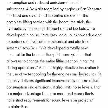
consumption and reduced emissions of harmful
substances. A Boskalis team led by engineer Bas Veenstra
modified and assembled the entire excavator. The
complete lifting section with the boom, the stick, the
 ‘shaping’ the future
hydraulic cylinders and different sizes of buckets were
developed in house. “We drew on all our knowledge and
experience of hydraulic, mechanical and electrical
systems,” says Bas. “We developed a totally new
concept for the boom – the split boom system – that
allows us to change the entire lifting section in no time
during operations.” Another highly effective innovation is
the use of water cooling for the engines and hydraulics. “It
not only delivers significant improvements in terms of fuel
consumption and emissions, it also limits noise levels. That
is a major advantage because more and more clients
have strict requirements for sound levels on projects,”
explains Bas.