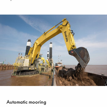
bating plastic pollution
Automatic mooring