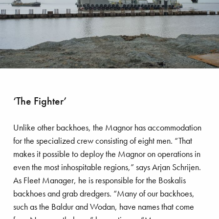
rmeer comes home
‘The Fighter’
Unlike other backhoes, the Magnor has accommodation
for the specialized crew consisting of eight men. “That
makes it possible to deploy the Magnor on operations in
even the most inhospitable regions,” says Arjan Schrijen.
As Fleet Manager, he is responsible for the Boskalis
backhoes and grab dredgers. “Many of our backhoes,
such as the Baldur and Wodan, have names that come