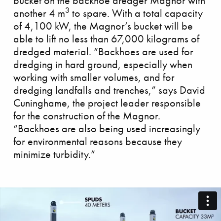
bucket on the backhoe dredger Magnor with
3
another 4 m
to spare. With a total capacity
of 4,100 kW, the Magnor’s bucket will be
able to lift no less than 67,000 kilograms of
dredged material. “Backhoes are used for
dredging in hard ground, especially when
allenging Clair Ridge
working with smaller volumes, and for
dredging landfalls and trenches,” says David
Cuninghame, the project leader responsible
for the construction of the Magnor.
“Backhoes are also being used increasingly
for environmental reasons because they
minimize turbidity.”