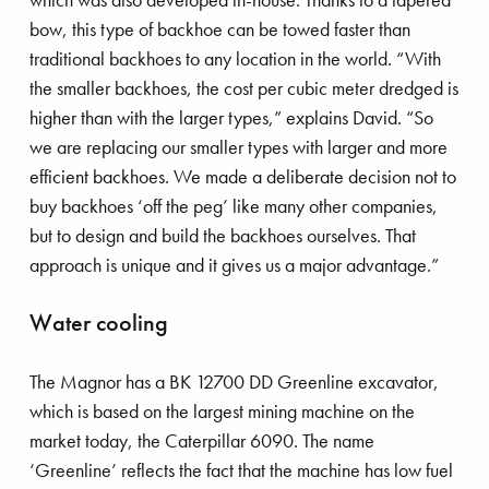
bow, this type of backhoe can be towed faster than
traditional backhoes to any location in the world. “With
the smaller backhoes, the cost per cubic meter dredged is
higher than with the larger types,” explains David. “So
azing race
we are replacing our smaller types with larger and more
efficient backhoes. We made a deliberate decision not to
buy backhoes ‘off the peg’ like many other companies,
but to design and build the backhoes ourselves. That
approach is unique and it gives us a major advantage.”
Water cooling
The Magnor has a BK 12700 DD Greenline excavator,
which is based on the largest mining machine on the
market today, the Caterpillar 6090. The name
‘Greenline’ reflects the fact that the machine has low fuel