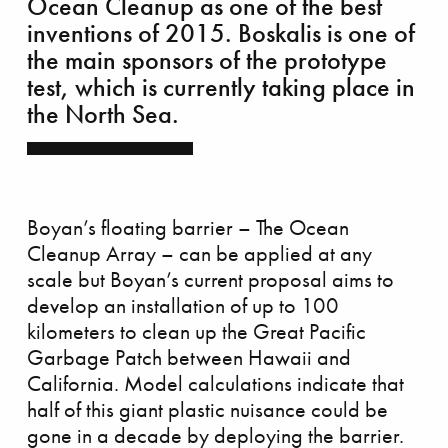
Ocean Cleanup as one of the best
inventions of 2015. Boskalis is one of
the main sponsors of the prototype
skalis Beach Clean up tour
test, which is currently taking place in
the North Sea.
Boyan’s floating barrier – The Ocean
Cleanup Array – can be applied at any
scale but Boyan’s current proposal aims to
develop an installation of up to 100
kilometers to clean up the Great Pacific
Garbage Patch between Hawaii and
California. Model calculations indicate that
half of this giant plastic nuisance could be
gone in a decade by deploying the barrier.