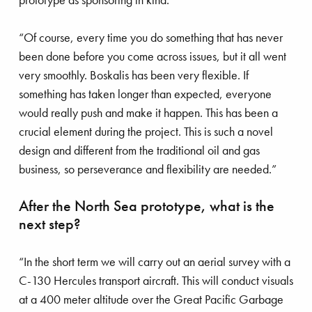
“Of course, every time you do something that has never
been done before you come across issues, but it all went
very smoothly. Boskalis has been very flexible. If
something has taken longer than expected, everyone
would really push and make it happen. This has been a
crucial element during the project. This is such a novel
design and different from the traditional oil and gas
business, so perseverance and flexibility are needed.”
After the North Sea prototype, what is the
next step?
“In the short term we will carry out an aerial survey with a
C-130 Hercules transport aircraft. This will conduct visuals
at a 400 meter altitude over the Great Pacific Garbage