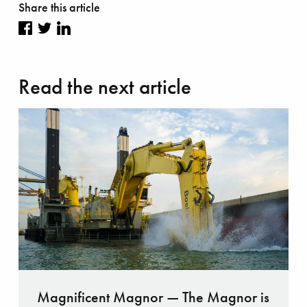
Share this article
Share
Share
Share
on
on
on
Read the next article
Facebook
Twitter
LinkedIn
Magnificent Magnor — The Magnor is