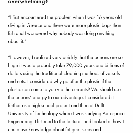
overwhelming?
 ‘shaping’ the future
“I first encountered the problem when I was 16 years old
diving in Greece and there were more plastic bags than
fish and I wondered why nobody was doing anything
about it.”
“However, I realized very quickly that the oceans are so
huge it would probably take 79,000 years and billions of
dollars using the traditional cleaning methods of vessels
and nets. I considered why go after the plastic if the
plastic can come to you via the currents? We should use
the oceans’ energy to our advantage. I considered it
further as a high school project and then at Delft
University of Technology where I was studying Aerospace
Engineering. I listened to the lectures and looked at how I
could use knowledge about fatigue issues and