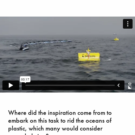
azing race
Where did the inspiration come from to
embark on this task to rid the oceans of
plastic, which many would consider