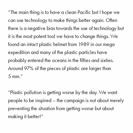
“The main thing is to have a clean Pacific but I hope we
can use technology to make things better again. Often
there is a negative bias towards the use of technology but
it is the most potent tool we have to change things. We
found an intact plastic helmet from 1989 in our mega
expedition and many of the plastic particles have
probably entered the oceans in the fifties and sixties.
Around 97% of the pieces of plastic are larger than
5 mm.”
“Plastic pollution is getting worse by the day. We want
people to be inspired – the campaign is not about merely
preventing the situation from getting worse but about
making it better!”