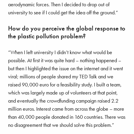
aerodynamic forces. Then I decided to drop out of
university to see if I could get the idea off the ground.”
bating plastic pollution
How do you perceive the global response to
the plastic pollution problem?
“When I left university I didn’t know what would be
possible. At first it was quite hard – nothing happened –
but then I highlighted the issue on the internet and it went
viral; millions of people shared my TED Talk and we
raised 90,000 euro for a feasibility study. I built a team,
which was largely made up of volunteers at that point,
and eventually the crowdfunding campaign raised 2.2
million euros. Interest came from across the globe – more
than 40,000 people donated in 160 countries. There was
no disagreement that we should solve this problem.”