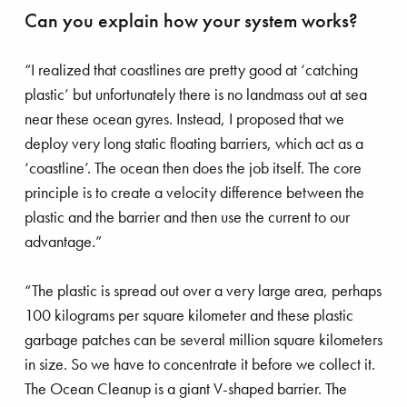
Can you explain how your system works?
gnificent Magnor
“I realized that coastlines are pretty good at ‘catching
plastic’ but unfortunately there is no landmass out at sea
near these ocean gyres. Instead, I proposed that we
deploy very long static floating barriers, which act as a
‘coastline’. The ocean then does the job itself. The core
principle is to create a velocity difference between the
plastic and the barrier and then use the current to our
advantage.”
“The plastic is spread out over a very large area, perhaps
100 kilograms per square kilometer and these plastic
garbage patches can be several million square kilometers
in size. So we have to concentrate it before we collect it.
The Ocean Cleanup is a giant V-shaped barrier. The