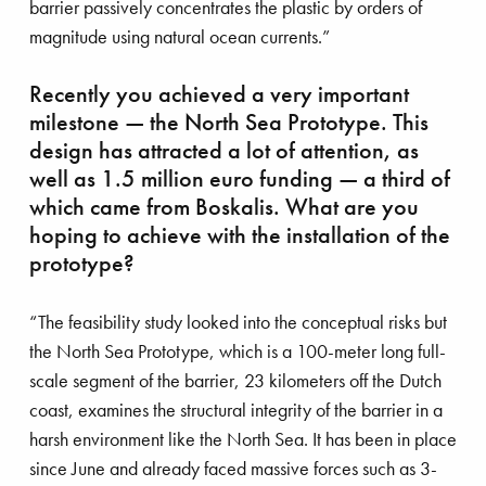
barrier passively concentrates the plastic by orders of
rmeer comes home
magnitude using natural ocean currents.”
Recently you achieved a very important
milestone — the North Sea Prototype. This
design has attracted a lot of attention, as
well as 1.5 million euro funding — a third of
which came from Boskalis. What are you
hoping to achieve with the installation of the
prototype?
“The feasibility study looked into the conceptual risks but
the North Sea Prototype, which is a 100-meter long full-
scale segment of the barrier, 23 kilometers off the Dutch
coast, examines the structural integrity of the barrier in a
harsh environment like the North Sea. It has been in place
since June and already faced massive forces such as 3-