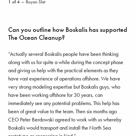
1
of
4
— Boyan Slat
Slat
astal protection
Energy transition
Can you outline how Boskalis has supported
uipment
Dredging
The Ocean Cleanup?
fshore energy
Offshore wind
“Actually several Boskalis people have been thinking
along with us for quite a while during the concept phase
and giving us help with the practical elements as they
Royal Boskalis
Colophon
Contact
Privacy stat
have vast experience of operations offshore. We have
very strong modeling expertise but Boskalis guys, who
have been working offshore for 30 years, can
immediately see any potential problems. This help has
been of great value to the team. Then six months ago
CEO Peter Berdowski agreed to work with us whereby
Boskalis would transport and install the North Sea
prototype as sponsoring in kind.”