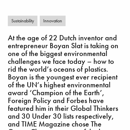
Sustainability
Innovation
allenging Clair Ridge
At the age of 22 Dutch inventor and
entrepreneur Boyan Slat is taking on
one of the biggest environmental
challenges we face today – how to
rid the world’s oceans of plastics.
Boyan is the youngest ever recipient
of the UN’s highest environmental
award ‘Champion of the Earth’,
Foreign Policy and Forbes have
featured him in their Global Thinkers
and 30 Under 30 lists respectively,
and TIME Magazine chose The