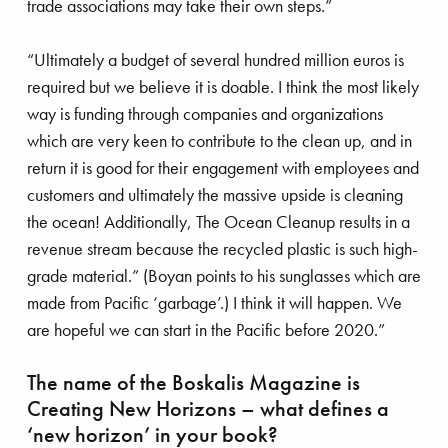
trade associations may take their own steps.”
“Ultimately a budget of several hundred million euros is
required but we believe it is doable. I think the most likely
way is funding through companies and organizations
which are very keen to contribute to the clean up, and in
return it is good for their engagement with employees and
customers and ultimately the massive upside is cleaning
the ocean! Additionally, The Ocean Cleanup results in a
revenue stream because the recycled plastic is such high-
grade material.” (Boyan points to his sunglasses which are
made from Pacific ‘garbage’.) I think it will happen. We
are hopeful we can start in the Pacific before 2020.”
The name of the Boskalis Magazine is
Creating New Horizons – what defines a
‘new horizon’ in your book?