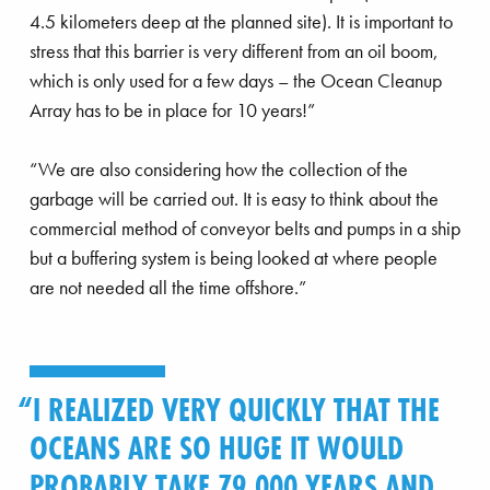
4.5 kilometers deep at the planned site). It is important to
stress that this barrier is very different from an oil boom,
which is only used for a few days – the Ocean Cleanup
Array has to be in place for 10 years!”
“We are also considering how the collection of the
garbage will be carried out. It is easy to think about the
commercial method of conveyor belts and pumps in a ship
but a buffering system is being looked at where people
are not needed all the time offshore.”
I REALIZED VERY QUICKLY THAT THE
OCEANS ARE SO HUGE IT WOULD
PROBABLY TAKE 79,000 YEARS AND