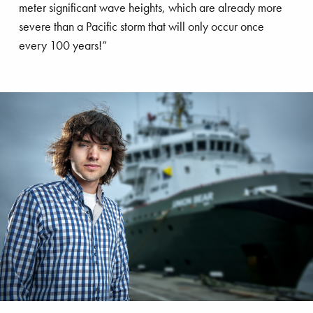
’s talk
meter significant wave heights, which are already more
severe than a Pacific storm that will only occur once
every 100 years!”
stainability
Innovation
Ports
frastructure
Land development
imate adaptation
Salvage
Boyan