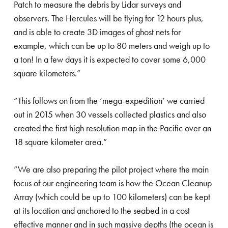
Patch to measure the debris by Lidar surveys and
observers. The Hercules will be flying for 12 hours plus,
and is able to create 3D images of ghost nets for
example, which can be up to 80 meters and weigh up to
a ton! In a few days it is expected to cover some 6,000
square kilometers.”
“This follows on from the ‘mega-expedition’ we carried
out in 2015 when 30 vessels collected plastics and also
created the first high resolution map in the Pacific over an
18 square kilometer area.”
“We are also preparing the pilot project where the main
focus of our engineering team is how the Ocean Cleanup
Array (which could be up to 100 kilometers) can be kept
at its location and anchored to the seabed in a cost
effective manner and in such massive depths (the ocean is