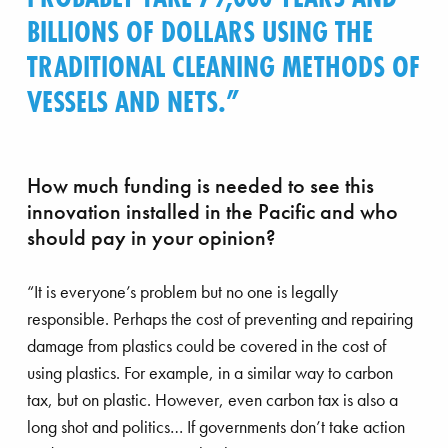
BILLIONS OF DOLLARS USING THE
TRADITIONAL CLEANING METHODS OF
VESSELS AND NETS.
How much funding is needed to see this
innovation installed in the Pacific and who
should pay in your opinion?
“It is everyone’s problem but no one is legally
responsible. Perhaps the cost of preventing and repairing
damage from plastics could be covered in the cost of
using plastics. For example, in a similar way to carbon
tax, but on plastic. However, even carbon tax is also a
long shot and politics… If governments don’t take action