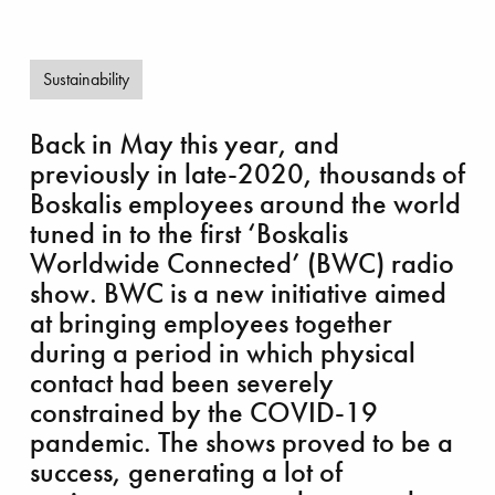
Sustainability
Back in May this year, and
previously in late-2020, thousands of
ch out and lift
Boskalis employees around the world
tuned in to the first ‘Boskalis
Worldwide Connected’ (BWC) radio
show. BWC is a new initiative aimed
at bringing employees together
during a period in which physical
contact had been severely
constrained by the COVID-19
pandemic. The shows proved to be a
success, generating a lot of