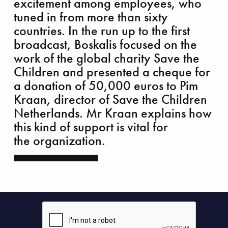
excitement among employees, who
tuned in from more than sixty
countries. In the run up to the first
broadcast, Boskalis focused on the
work of the global charity Save the
Children and presented a cheque for
king grey infrastructure green
a donation of 50,000 euros to Pim
Kraan, director of Save the Children
Netherlands. Mr Kraan explains how
this kind of support is vital for
the organization.