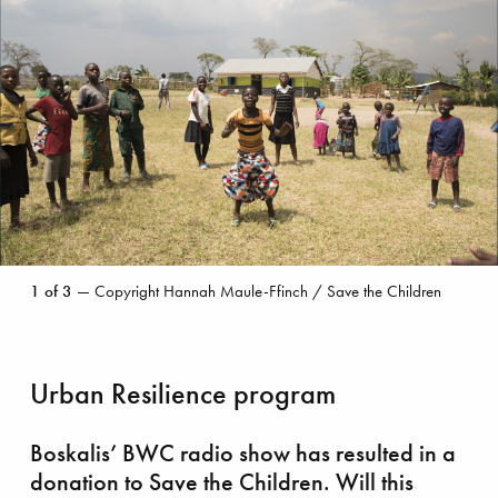
Copyright
1
of
3
— Copyright Hannah Maule-Ffinch / Save the Children
Hannah
Maule-
Ffinch
/
Urban Resilience program
Save
the
Children
Boskalis’ BWC radio show has resulted in a
donation to Save the Children. Will this