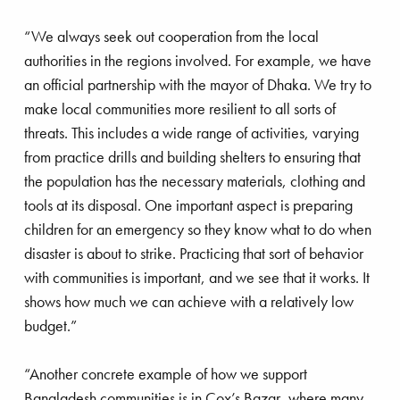
themselves, decided to campaign to improve the
situation for children in Eastern Europe.
“We always seek out cooperation from the local
authorities in the regions involved. For example, we have
Eglantyne was indicted for this campaign. The
an official partnership with the mayor of Dhaka. We try to
judge said: “Madam, no matter what you have to
make local communities more resilient to all sorts of
say in your defense: Germany is our enemy – this
threats. This includes a wide range of activities, varying
makes you, by definition, guilty. Therefore, I
from practice drills and building shelters to ensuring that
declare you guilty of the charges brought against
the population has the necessary materials, clothing and
you. But, should you intend to start a fund to save
tools at its disposal. One important aspect is preparing
these children, I will pay your fine out of my own
children for an emergency so they know what to do when
pocket.” The judge gave her five pounds, which
disaster is about to strike. Practicing that sort of behavior
was the first donation to the fund. Eglantyne
with communities is important, and we see that it works. It
organized a public fund-raiser in May 1919 at the
shows how much we can achieve with a relatively low
Royal Albert Hall and then travelled to Geneva,
budget.”
where Save the Children was established under
the auspices of the International Committee of the
“Another concrete example of how we support
Red Cross. It would eventually become the
Bangladesh communities is in Cox’s Bazar, where many