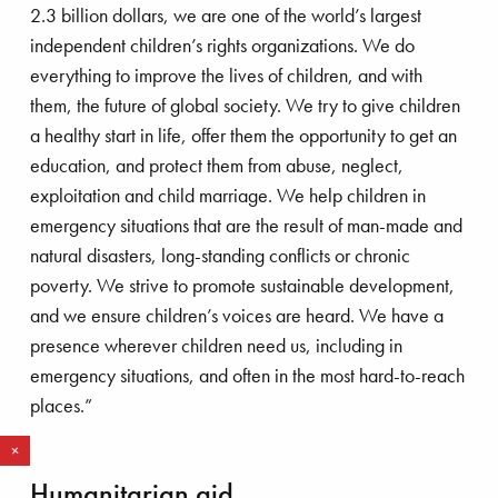
2.3 billion dollars, we are one of the world’s largest
independent children’s rights organizations. We do
everything to improve the lives of children, and with
them, the future of global society. We try to give children
a healthy start in life, offer them the opportunity to get an
roving the lives of children
education, and protect them from abuse, neglect,
exploitation and child marriage. We help children in
emergency situations that are the result of man-made and
natural disasters, long-standing conflicts or chronic
poverty. We strive to promote sustainable development,
and we ensure children’s voices are heard. We have a
presence wherever children need us, including in
emergency situations, and often in the most hard-to-reach
places.”
R
e
d
m
o
r
a
e
PIM KRAAN
Humanitarian aid