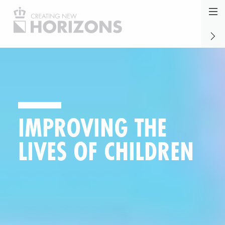
Jump
to
NINA:
naviga
our
synon
reat future
for
safety
IMPROVING THE
aware
LIVES OF CHILDREN