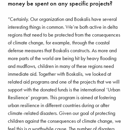
money be spent on any specific projects?
“Certainly. Our organization and Boskalis have several
interesting things in common. We’re both active in delta
regions that need to be protected from the consequences
of climate change, for example, through the coastal
defense measures that Boskalis constructs. As more and
more parts of the world are being hit by heavy flooding
and mudflows, children in many of these regions need
immediate aid. Together with Boskalis, we looked at
related aid programs and one of the projects that we will
support with the donated funds is the international ‘Urban
Resilience’ program. This program is aimed at fostering
urban resilience in different countries during or after
climate-related disasters. Given our goal of protecting
children against the consequences of climate change, we
feel this is a worthwhile cause. The number of disasters