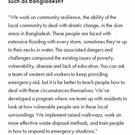
such as Bangladesh?
in London, just a hundred meters from where Save
the Children’s international headquarters stands
“We work on community resilience, the ability of the
today. The police took Eglantyne into custody
local community to deal with drastic change, in the slum
because she was handing out pamphlets
areas in Bangladesh. These people are faced with
describing children as the biggest losers of the
extensive flooding with every storm, sometimes they’re up
First World War. The text read more or less as
to their necks in water. The associated dangers and
follows: “Children are, by definition, victims of the
challenges compound the existing issues of poverty,
mistakes grown-ups make, and we need to do
vulnerability, disease and lack of education. You can ask
something about it. Humanity owes the child the
a team of western aid workers to keep providing
best it has to give.” Her protest was a reaction to
emergency aid, but it is far better to teach people how to
the blockade imposed by the British government
deal with these circumstances themselves. We’ve
after the end of the First World War which caused
developed a program where we team up with residents to
children from the former Hapsburg Empire in cities
look at how vulnerable people are in these local
such as Berlin and Vienna – where tuberculosis
surroundings. We implement raised walkways, work on
and malnutrition was rife – to die of starvation.
more effective waste disposal methods, and train people
Eglantyne and her sister Dorothy, both childless
in how to respond to emergency situations.”