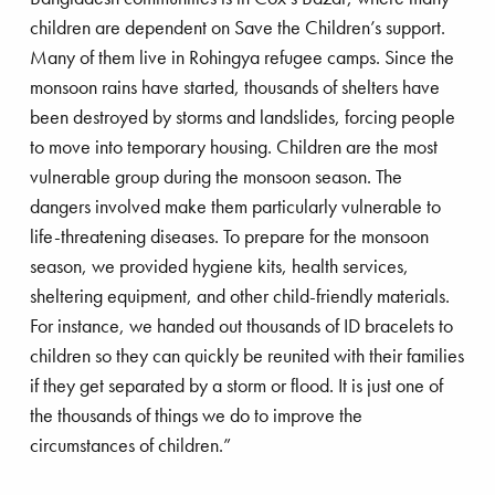
largest children’s rights organization and the
children are dependent on Save the Children’s support.
largest international NGO in the world.
Many of them live in Rohingya refugee camps. Since the
Eglantyne is also the author of the first Declaration
monsoon rains have started, thousands of shelters have
of the Rights of the Child, which she presented in
been destroyed by storms and landslides, forcing people
1927 to the League of Nations, the predecessor
to move into temporary housing. Children are the most
to the United Nations. This eventually led to the
vulnerable group during the monsoon season. The
1989 UN Convention that underpins the work of
dangers involved make them particularly vulnerable to
both Save the Children and UNICEF.
life-threatening diseases. To prepare for the monsoon
season, we provided hygiene kits, health services,
sheltering equipment, and other child-friendly materials.
For instance, we handed out thousands of ID bracelets to
children so they can quickly be reunited with their families
if they get separated by a storm or flood. It is just one of
the thousands of things we do to improve the
circumstances of children.”