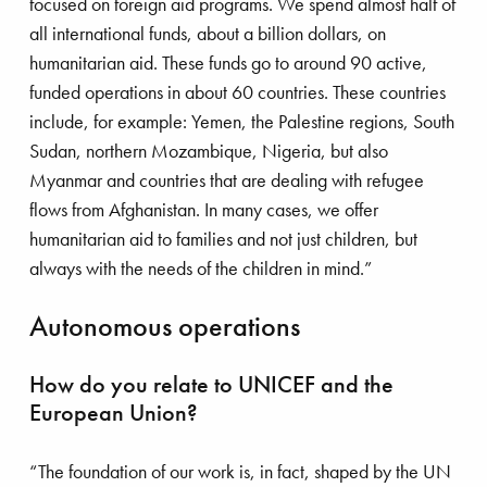
focused on foreign aid programs. We spend almost half of
all international funds, about a billion dollars, on
humanitarian aid. These funds go to around 90 active,
funded operations in about 60 countries. These countries
laiming land to give space to road traf
include, for example: Yemen, the Palestine regions, South
Pim Kraan has been the director of Save the
Sudan, northern Mozambique, Nigeria, but also
Children in the Netherlands for over six years. He
Myanmar and countries that are dealing with refugee
is also a member of the organization’s
flows from Afghanistan. In many cases, we offer
international executive committee. In this role, he
humanitarian aid to families and not just children, but
is responsible for the policies surrounding all
always with the needs of the children in mind.”
humanitarian aid that Save the Children offers
worldwide. Pim has extensive experience in
Autonomous operations
developing countries. He also has a broad
international network that includes businesses and
How do you relate to UNICEF and the
governmental agencies. “I started my career at
European Union?
Philips and then worked in small and medium-
sized enterprises. A newspaper article about the
“The foundation of our work is, in fact, shaped by the UN
torture of Buddhist monks by the Junta movement