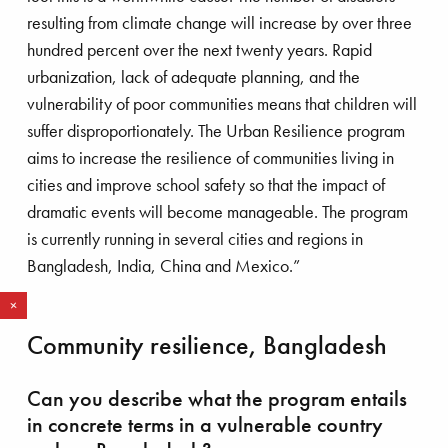
resulting from climate change will increase by over three
hundred percent over the next twenty years. Rapid
urbanization, lack of adequate planning, and the
vulnerability of poor communities means that children will
suffer disproportionately. The Urban Resilience program
aims to increase the resilience of communities living in
cities and improve school safety so that the impact of
dramatic events will become manageable. The program
is currently running in several cities and regions in
Bangladesh, India, China and Mexico.”
R
e
d
m
o
r
a
e
HOW SAVE THE CHILDREN
Community resilience, Bangladesh
ORIGINATED
Can you describe what the program entails
In 1919, a young English woman named
in concrete terms in a vulnerable country
Eglantyne Jebb was arrested in Trafalgar Square