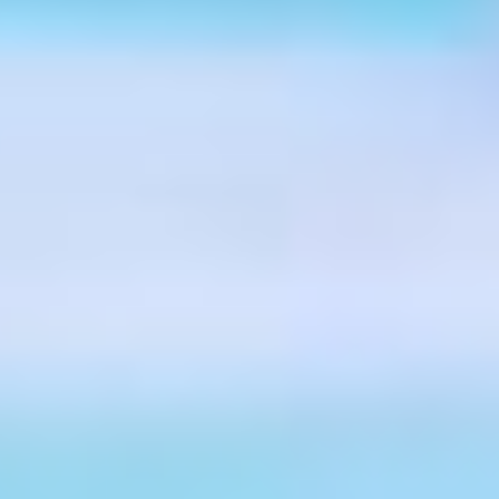
ing the extra mile and a few more