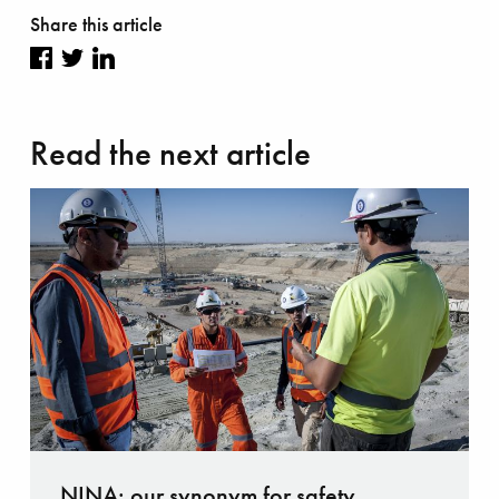
Share this article
Share
Share
Share
on
on
on
Read the next article
Facebook
Twitter
LinkedIn
NINA: our synonym for safety