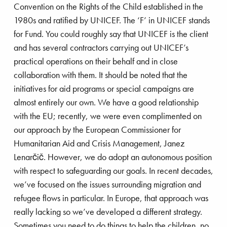
Convention on the Rights of the Child established in the
in what was then Burma led me to change course.
1980s and ratified by UNICEF. The ‘F’ in UNICEF stands
I quit my job and became a volunteer with
for Fund. You could roughly say that UNICEF is the client
Doctors Without Borders (MSF). After three
and has several contractors carrying out UNICEF’s
stainable platform removal
months, I was offered a five-year contract with the
practical operations on their behalf and in close
Belgian division of MSF. I completed a total of
collaboration with them. It should be noted that the
twelve missions in eight different regions where
initiatives for aid programs or special campaigns are
there was civil war. The last of these was in
almost entirely our own. We have a good relationship
Rwanda in 1994, where I met the Dutch Minister
with the EU; recently, we were even complimented on
for Development Cooperation, Jan Pronk. That
our approach by the European Commissioner for
meeting led to a position with the Dutch Ministry
Humanitarian Aid and Crisis Management, Janez
of Foreign Affairs, where I spent nineteen years.
Lenarčič. However, we do adopt an autonomous position
with respect to safeguarding our goals. In recent decades,
I was involved in humanitarian aid and civil-
we’ve focused on the issues surrounding migration and
military work, which included UN emergency
refugee flows in particular. In Europe, that approach was
response programs. I then spent four years in
stainability
Innovation
Ports
really lacking so we’ve developed a different strategy.
Singapore as the deputy ambassador from the
Sometimes you need to do things to help the children, no