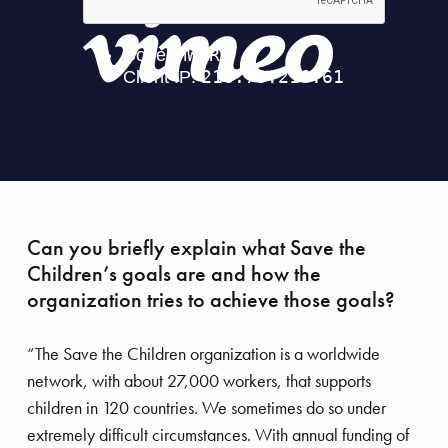
gical precision
Can you briefly explain what Save the
Children’s goals are and how the
organization tries to achieve those goals?
“The Save the Children organization is a worldwide
network, with about 27,000 workers, that supports
children in 120 countries. We sometimes do so under
extremely difficult circumstances. With annual funding of