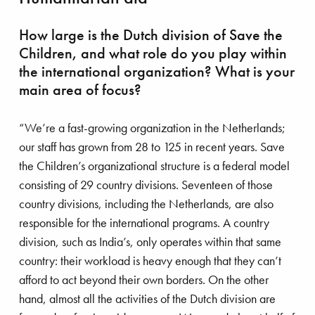
How large is the Dutch division of Save the
Children, and what role do you play within
the international organization? What is your
NA: our synonym for safety awareness
main area of focus?
“We’re a fast-growing organization in the Netherlands;
our staff has grown from 28 to 125 in recent years. Save
the Children’s organizational structure is a federal model
consisting of 29 country divisions. Seventeen of those
country divisions, including the Netherlands, are also
responsible for the international programs. A country
division, such as India’s, only operates within that same
country: their workload is heavy enough that they can’t
afford to act beyond their own borders. On the other
hand, almost all the activities of the Dutch division are