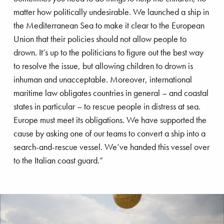
Netherlands, where I was often involved with
frastructure
Land development
matter how politically undesirable. We launched a ship in
Boskalis, which is a well-know contractor in this
the Mediterranean Sea to make it clear to the European
country. A little more than six years ago, I was
imate adaptation
Salvage
Union that their policies should not allow people to
asked to take up my current position at Save the
drown. It’s up to the politicians to figure out the best way
Children. Despite being confronted with many
to resolve the issue, but allowing children to drown is
astal protection
Energy transition
heartbreaking situations, it is a position that still
inhuman and unacceptable. Moreover, international
gives me a great deal of satisfaction. Nothing
maritime law obligates countries in general – and coastal
uipment
Dredging
gives me more pleasure than being able to
states in particular – to rescue people in distress at sea.
actually help children, especially in the most
Europe must meet its obligations. We have supported the
fshore energy
Offshore wind
difficult situations in the most remote corners of the
cause by asking one of our teams to convert a ship into a
world.”
search-and-rescue vessel. We’ve handed this vessel over
to the Italian coast guard.”
Royal Boskalis
Colophon
Contact
Privacy stat