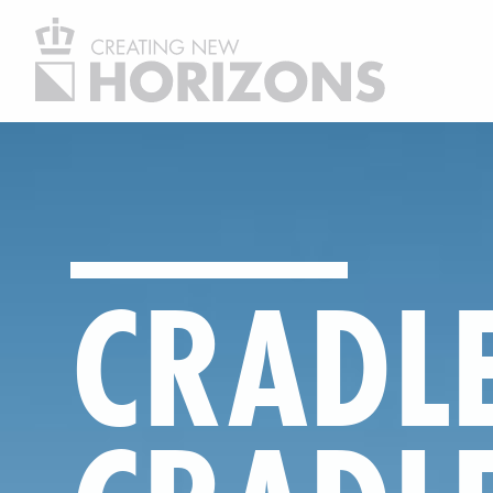
CRADLE