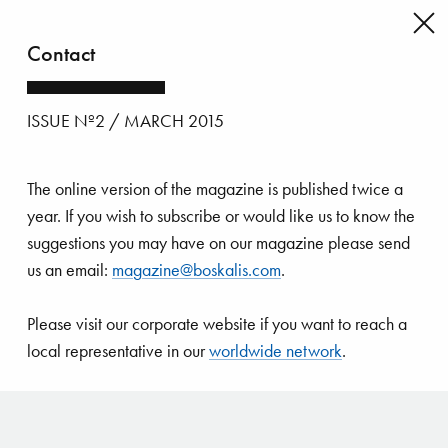
Contact
Back
to
issue's
ISSUE Nº2 / MARCH 2015
index
The online version of the magazine is published twice a
year. If you wish to subscribe or would like us to know the
suggestions you may have on our magazine please send
us an email:
magazine@boskalis.com
.
Please visit our corporate website if you want to reach a
local representative in our
worldwide network
.