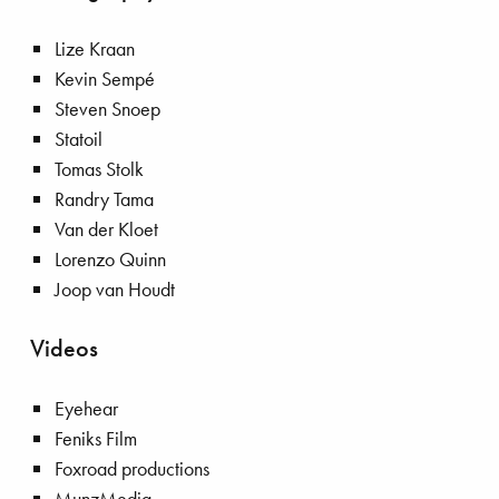
Lize Kraan
Kevin Sempé
Steven Snoep
Statoil
Tomas Stolk
Randry Tama
Van der Kloet
Lorenzo Quinn
Joop van Houdt
Videos
Eyehear
Feniks Film
Foxroad productions
MunzMedia