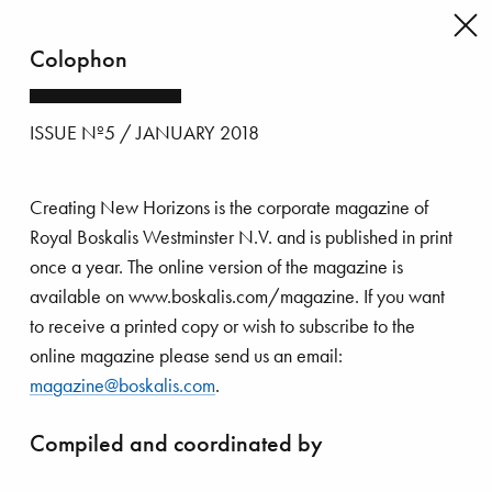
Colophon
Back
to
issue's
ISSUE Nº5 / JANUARY 2018
index
Creating New Horizons is the corporate magazine of
Royal Boskalis Westminster N.V. and is published in print
once a year. The online version of the magazine is
available on www.boskalis.com/magazine. If you want
to receive a printed copy or wish to subscribe to the
online magazine please send us an email:
magazine@boskalis.com
.
Compiled and coordinated by