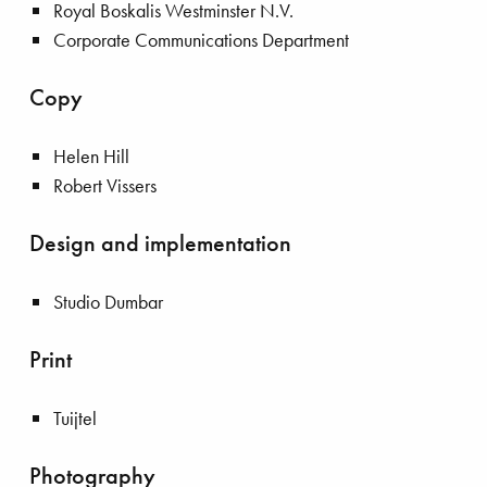
Royal Boskalis Westminster N.V.
Corporate Communications Department
Copy
Helen Hill
Robert Vissers
Design and implementation
Studio Dumbar
Print
Tuijtel
Photography