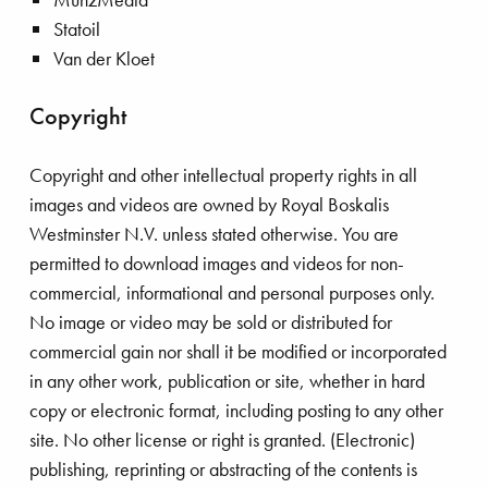
Statoil
Van der Kloet
Copyright
Copyright and other intellectual property rights in all
images and videos are owned by Royal Boskalis
Westminster N.V. unless stated otherwise. You are
permitted to download images and videos for non-
commercial, informational and personal purposes only.
No image or video may be sold or distributed for
commercial gain nor shall it be modified or incorporated
in any other work, publication or site, whether in hard
copy or electronic format, including posting to any other
site. No other license or right is granted. (Electronic)
publishing, reprinting or abstracting of the contents is